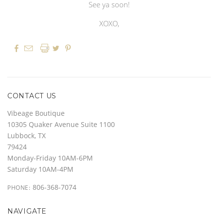
See ya soon!
XOXO,




CONTACT US
Vibeage Boutique
10305 Quaker Avenue Suite 1100
Lubbock, TX
79424
Monday-Friday 10AM-6PM
Saturday 10AM-4PM
806-368-7074
PHONE:
NAVIGATE