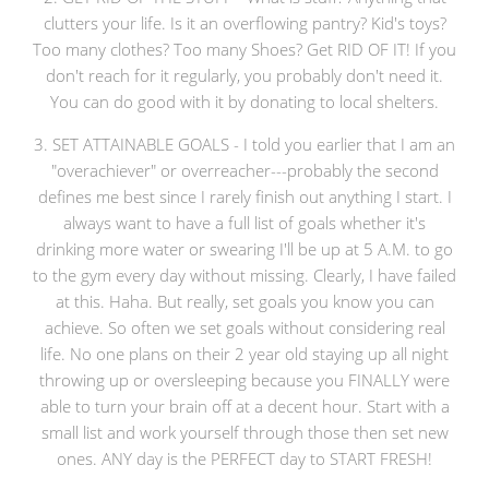
clutters your life. Is it an overflowing pantry? Kid's toys?
Too many clothes? Too many Shoes? Get RID OF IT! If you
don't reach for it regularly, you probably don't need it.
You can do good with it by donating to local shelters.
3. SET ATTAINABLE GOALS - I told you earlier that I am an
"overachiever" or overreacher---probably the second
defines me best since I rarely finish out anything I start. I
always want to have a full list of goals whether it's
drinking more water or swearing I'll be up at 5 A.M. to go
to the gym every day without missing. Clearly, I have failed
at this. Haha. But really, set goals you know you can
achieve. So often we set goals without considering real
life. No one plans on their 2 year old staying up all night
throwing up or oversleeping because you FINALLY were
able to turn your brain off at a decent hour. Start with a
small list and work yourself through those then set new
ones. ANY day is the PERFECT day to START FRESH!