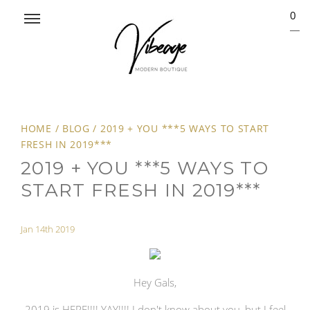
0
HOME
/
BLOG
/
2019 + YOU ***5 WAYS TO START
FRESH IN 2019***
2019 + YOU ***5 WAYS TO
START FRESH IN 2019***
Jan 14th 2019
Hey Gals,
2019 is HERE!!!! YAY!!!! I don't know about you, but I feel