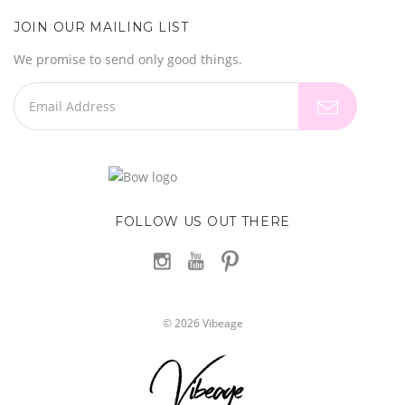
JOIN OUR MAILING LIST
We promise to send only good things.
FOLLOW US OUT THERE
©
2026
Vibeage