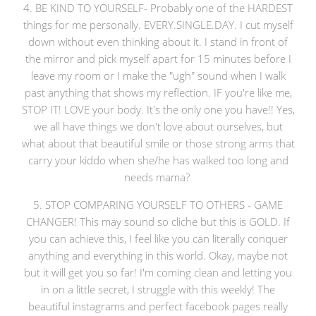
4. BE KIND TO YOURSELF- Probably one of the HARDEST
things for me personally. EVERY.SINGLE.DAY. I cut myself
down without even thinking about it. I stand in front of
the mirror and pick myself apart for 15 minutes before I
leave my room or I make the "ugh" sound when I walk
past anything that shows my reflection. IF you're like me,
STOP IT! LOVE your body. It's the only one you have!! Yes,
we all have things we don't love about ourselves, but
what about that beautiful smile or those strong arms that
carry your kiddo when she/he has walked too long and
needs mama?
5. STOP COMPARING YOURSELF TO OTHERS - GAME
CHANGER! This may sound so cliche but this is GOLD. If
you can achieve this, I feel like you can literally conquer
anything and everything in this world. Okay, maybe not
but it will get you so far! I'm coming clean and letting you
in on a little secret, I struggle with this weekly! The
beautiful instagrams and perfect facebook pages really