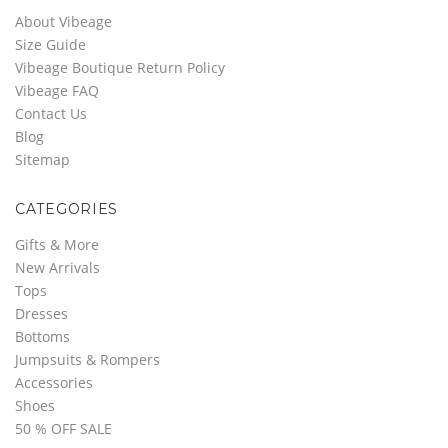
About Vibeage
Size Guide
Vibeage Boutique Return Policy
Vibeage FAQ
Contact Us
Blog
Sitemap
CATEGORIES
Gifts & More
New Arrivals
Tops
Dresses
Bottoms
Jumpsuits & Rompers
Accessories
Shoes
50 % OFF SALE