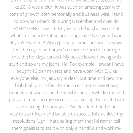
like 2018 was a blur. It was such an amazing year with
tons of growth both personally and business wise. I tend
to do what others do during December and over-do
EVERYTHING---well mostly eat and shop,but isn't that
what life's about? Eating and shopping? Raise your hand
if you're with me! When January comes around, I always
feel the regret and buyer's remorse from the damage
that the holidays caused. My house is overflowing with
stuff and so are my jeans! Ha! For example, I swear I have
bought 10 denim vests and have worn NONE. Like
everyone else, my January is clean out time and new me
blah blah blah. I feel like the stress to get everything
cleaned out and losing the weight can overwhelm me and
puts a damper on my success of achieving the reset that I
crave starting the new year. I've decided that the best
way to start fresh and be able to successfully achieve my
resolutions (ugh, I hate calling them that I'd rather call
them goals) is to start with only a handful and work my