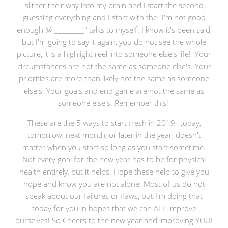
slither their way into my brain and I start the second
guessing everything and I start with the "I'm not good
enough @ __________" talks to myself. I know it's been said,
but I'm going to say it again, you do not see the whole
picture, it is a highlight reel into someone else's life! Your
circumstances are not the same as someone else's. Your
priorities are more than likely not the same as someone
else's. Your goals and end game are not the same as
someone else's. Remember this!
These are the 5 ways to start fresh in 2019--today,
tomorrow, next month, or later in the year, doesn't
matter when you start so long as you start sometime.
Not every goal for the new year has to be for physical
health entirely, but it helps. Hope these help to give you
hope and know you are not alone. Most of us do not
speak about our failures or flaws, but I'm doing that
today for you in hopes that we can ALL improve
ourselves! So Cheers to the new year and improving YOU!