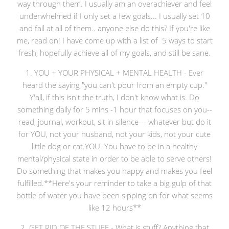
way through them. I usually am an overachiever and feel
underwhelmed if I only set a few goals... I usually set 10
and fail at all of them.. anyone else do this? If you're like
me, read on! I have come up with a list of 5 ways to start
fresh, hopefully achieve all of my goals, and still be sane.
1. YOU + YOUR PHYSICAL + MENTAL HEALTH - Ever
heard the saying "you can't pour from an empty cup."
Y'all, if this isn't the truth, I don't know what is. Do
something daily for 5 mins -1 hour that focuses on you--
read, journal, workout, sit in silence--- whatever but do it
for YOU, not your husband, not your kids, not your cute
little dog or cat.YOU. You have to be in a healthy
mental/physical state in order to be able to serve others!
Do something that makes you happy and makes you feel
fulfilled.**Here's your reminder to take a big gulp of that
bottle of water you have been sipping on for what seems
like 12 hours**
2. GET RID OF THE STUFF - What is stuff? Anything that