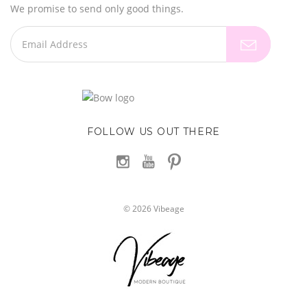
We promise to send only good things.
FOLLOW US OUT THERE
©
2026
Vibeage