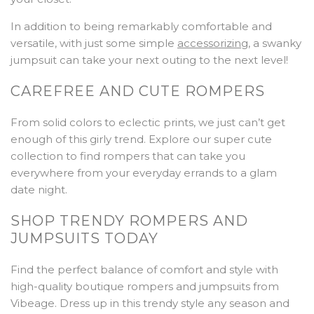
In addition to being remarkably comfortable and
versatile, with just some simple
accessorizing
, a swanky
jumpsuit can take your next outing to the next level!
CAREFREE AND CUTE ROMPERS
From solid colors to eclectic prints, we just can’t get
enough of this girly trend. Explore our super cute
collection to find rompers that can take you
everywhere from your everyday errands to a glam
date night.
SHOP TRENDY ROMPERS AND
JUMPSUITS TODAY
Find the perfect balance of comfort and style with
high-quality boutique rompers and jumpsuits from
Vibeage. Dress up in this trendy style any season and