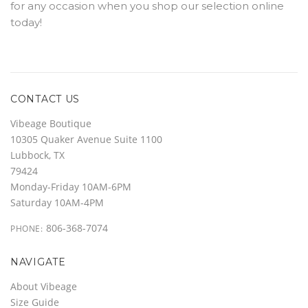
for any occasion when you shop our selection online
today!
CONTACT US
Vibeage Boutique
10305 Quaker Avenue Suite 1100
Lubbock, TX
79424
Monday-Friday 10AM-6PM
Saturday 10AM-4PM
806-368-7074
PHONE:
NAVIGATE
About Vibeage
Size Guide