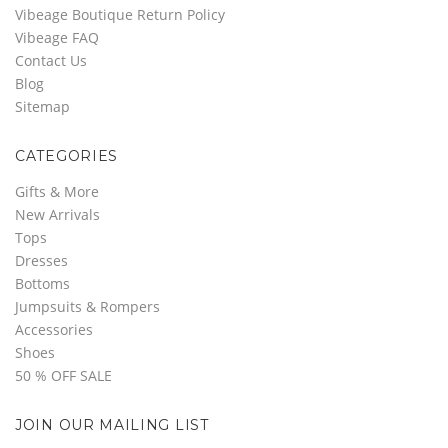
Vibeage Boutique Return Policy
Vibeage FAQ
Contact Us
Blog
Sitemap
CATEGORIES
Gifts & More
New Arrivals
Tops
Dresses
Bottoms
Jumpsuits & Rompers
Accessories
Shoes
50 % OFF SALE
JOIN OUR MAILING LIST