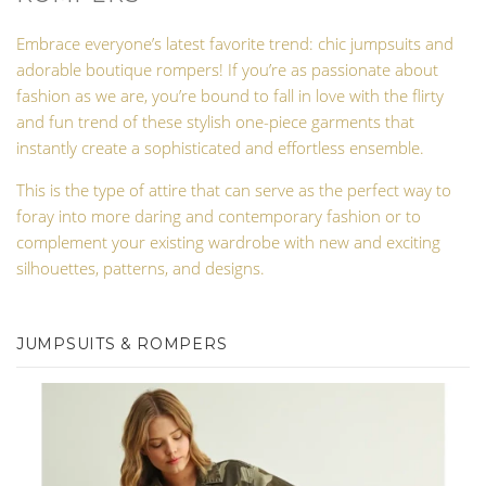
Embrace everyone’s latest favorite trend: chic jumpsuits and
adorable boutique rompers! If you’re as passionate about
fashion as we are, you’re bound to fall in love with the flirty
and fun trend of these stylish one-piece garments that
instantly create a sophisticated and effortless ensemble.
This is the type of attire that can serve as the perfect way to
foray into more daring and contemporary fashion or to
complement your existing wardrobe with new and exciting
silhouettes, patterns, and designs.
JUMPSUITS & ROMPERS