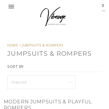
0
HOME
/
JUMPSUITS & ROMPERS
JUMPSUITS & ROMPERS
SORT BY
Featured
MODERN JUMPSUITS & PLAYFUL
ROMPERS