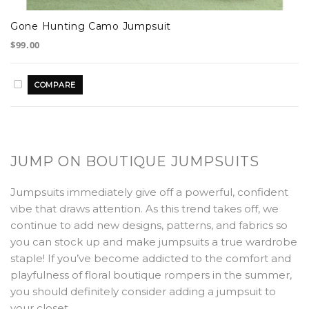
Gone Hunting Camo Jumpsuit
$99.00
JUMP ON BOUTIQUE JUMPSUITS
Jumpsuits immediately give off a powerful, confident
vibe that draws attention. As this trend takes off, we
continue to add new designs, patterns, and fabrics so
you can stock up and make jumpsuits a true wardrobe
staple! If you’ve become addicted to the comfort and
playfulness of floral boutique rompers in the summer,
you should definitely consider adding a jumpsuit to
your closet.