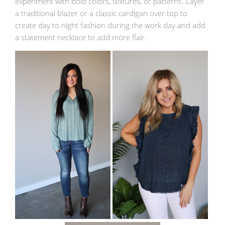
experiment with bold colors, textures, or patterns. Layer
a traditional blazer or a classic cardigan over top to
create day to night fashion during the work day and add
a statement necklace to add more flair.