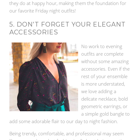
they do at happy hour, making them the foundation for
our favorite Friday night outfits!
5. DON’T FORGET YOUR ELEGANT
ACCESSORIES
No work to evening
outfits are complete
without some amazing
accessories. Even if the
rest of your ensemble
is more understated,
we love adding a
delicate necklace, bold
geometric earrings, or
a simple gold bangle to
add some adorable flair to our day to night fashion.
Being trendy, comfortable, and professional may seem