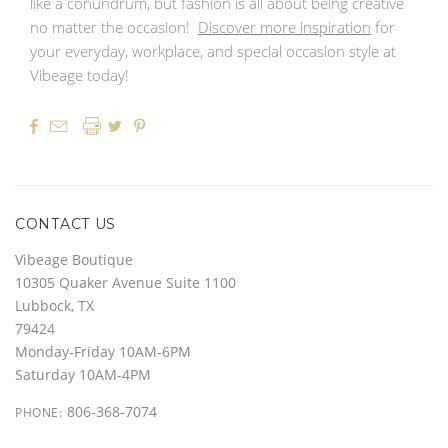
like a conundrum, but fashion is all about being creative
no matter the occasion!
Discover more inspiration
for
your everyday, workplace, and special occasion style at
Vibeage today!




CONTACT US
Vibeage Boutique
10305 Quaker Avenue Suite 1100
Lubbock, TX
79424
Monday-Friday 10AM-6PM
Saturday 10AM-4PM
806-368-7074
PHONE: