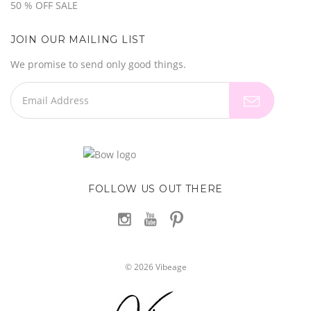
50 % OFF SALE
JOIN OUR MAILING LIST
We promise to send only good things.
FOLLOW US OUT THERE
©
2026
Vibeage