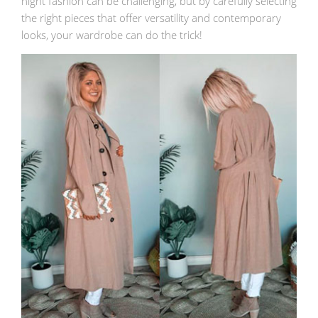
night fashion can be challenging, but by carefully selecting
the right pieces that offer versatility and contemporary
looks, your wardrobe can do the trick!