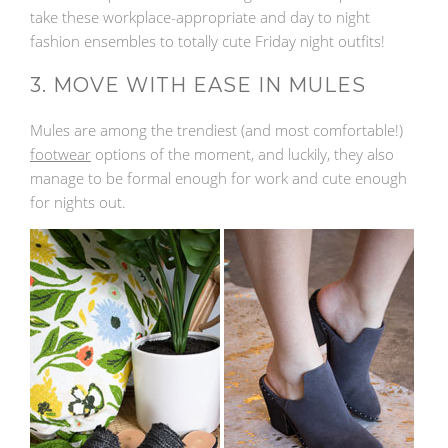
take these workplace-appropriate and day to night
fashion ensembles to totally cute Friday night outfits!
3. MOVE WITH EASE IN MULES
Mules are among the trendiest (and most comfortable!)
footwear
options of the moment, and luckily, they also
manage to be formal enough for work and cute enough
for nights out.