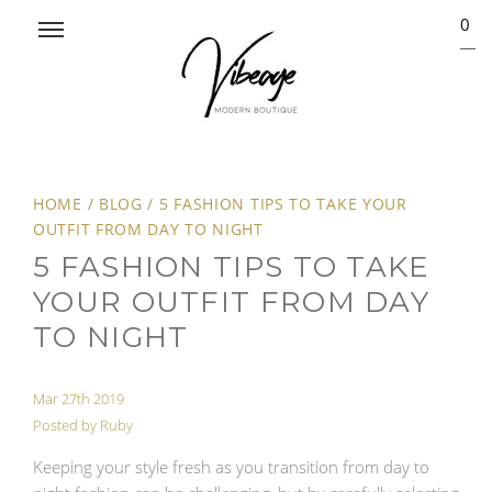
0
HOME
/
BLOG
/
5 FASHION TIPS TO TAKE YOUR
OUTFIT FROM DAY TO NIGHT
5 FASHION TIPS TO TAKE
YOUR OUTFIT FROM DAY
TO NIGHT
Mar 27th 2019
Posted by Ruby
Keeping your style fresh as you transition from day to