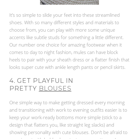
It’s so simple to slide your feet into these streamlined
shoes. With so many different styles and materials to
choose from, you can play with more some unique
accents like subtle studs for something a little different.
Our number one choice for amazing footwear when it
comes to day to night fashion, mules can have block
heels to pair with your sheath dress or a flatter finish that
looks super cute with ankle length pants or pencil skirts.
4. GET PLAYFUL IN
PRETTY
BLOUSES
One simple way to make getting dressed every morning
and transitioning with work to evening outfits easier is to
keep your work-ready bottoms more simple (stick to a
design that flatters you, like straight leg slacks) and
showing personality with cute blouses. Don’t be afraid to