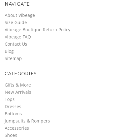
NAVIGATE
About Vibeage
Size Guide
Vibeage Boutique Return Policy
Vibeage FAQ
Contact Us
Blog
Sitemap
CATEGORIES
Gifts & More
New Arrivals
Tops
Dresses
Bottoms
Jumpsuits & Rompers
Accessories
Shoes