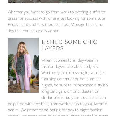
Whether you want to go from work to evening outfits to
dress for success with, or are just looking for some cute
Friday night outfits without the fuss, Vibeage has some
tips that you can easily adopt.
1. SHED SOME CHIC
LAYERS
When it comes to all-day-wear in
fashion, layers are absolutely key.
Whether you’re dressing for a cooler
morning commute or hot summer
nights, be sure to incorporate a stylish
long cardigan, kimono, duster, or
similar piece into your closet that can
be paired with anything from work slacks to your favorite
denim
. We recommend opting for day to night fashion