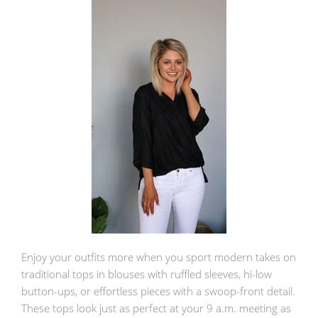
Enjoy your outfits more when you sport modern takes on
traditional tops in blouses with ruffled sleeves, hi-low
button-ups, or effortless pieces with a swoop-front detail.
These tops look just as perfect at your 9 a.m. meeting as