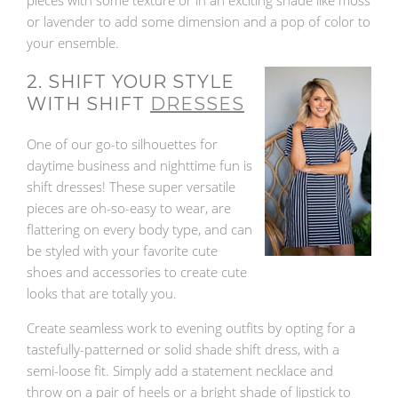
pieces with some texture or in an exciting shade like moss
or lavender to add some dimension and a pop of color to
your ensemble.
2. SHIFT YOUR STYLE
WITH SHIFT
DRESSES
One of our go-to silhouettes for
daytime business and nighttime fun is
shift dresses! These super versatile
pieces are oh-so-easy to wear, are
flattering on every body type, and can
be styled with your favorite cute
shoes and accessories to create cute
looks that are totally you.
Create seamless work to evening outfits by opting for a
tastefully-patterned or solid shade shift dress, with a
semi-loose fit. Simply add a statement necklace and
throw on a pair of heels or a bright shade of lipstick to