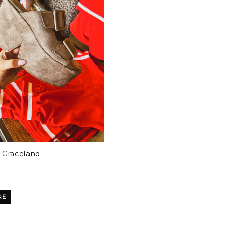
Graceland