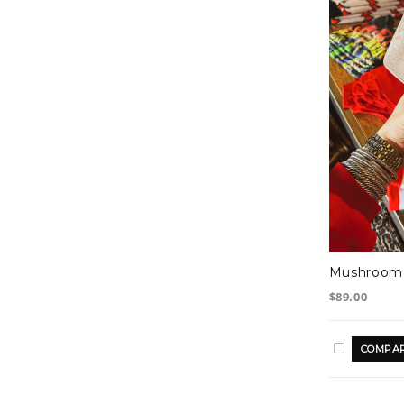
Mushroom 
$89.00