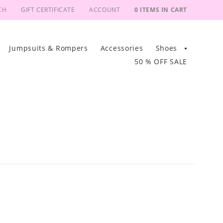
CH
GIFT CERTIFICATE
ACCOUNT
0 ITEMS IN CART
Jumpsuits & Rompers
Accessories
Shoes
50 % OFF SALE