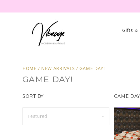
Gifts &
HOME
/
NEW ARRIVALS
/
GAME DAY!
GAME DAY!
SORT BY
GAME DAY
Featured