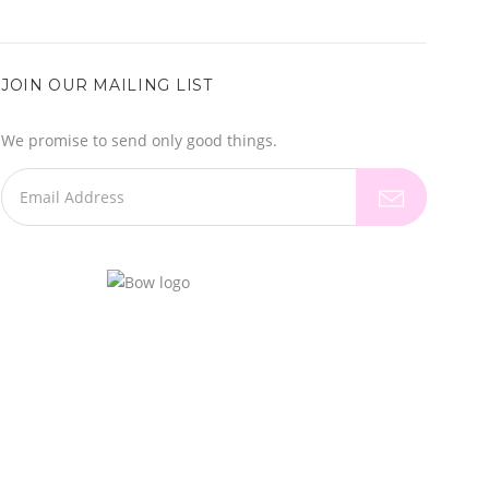
JOIN OUR MAILING LIST
We promise to send only good things.