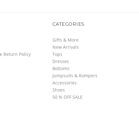
CATEGORIES
Gifts & More
New Arrivals
e Return Policy
Tops
Dresses
Bottoms
Jumpsuits & Rompers
Accessories
Shoes
50 % OFF SALE