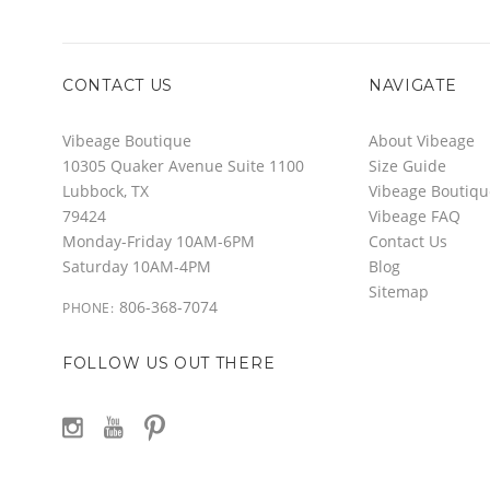
CONTACT US
NAVIGATE
Vibeage Boutique
About Vibeage
10305 Quaker Avenue Suite 1100
Size Guide
Lubbock, TX
Vibeage Boutiqu
79424
Vibeage FAQ
Monday-Friday 10AM-6PM
Contact Us
Saturday 10AM-4PM
Blog
Sitemap
806-368-7074
PHONE:
FOLLOW US OUT THERE