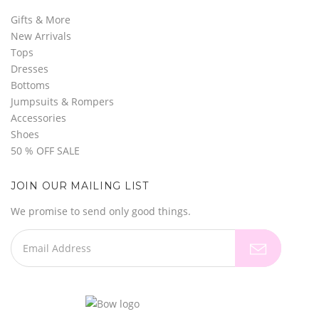
Gifts & More
New Arrivals
Tops
Dresses
Bottoms
Jumpsuits & Rompers
Accessories
Shoes
50 % OFF SALE
JOIN OUR MAILING LIST
We promise to send only good things.