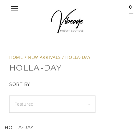
0
HOME
/
NEW ARRIVALS
/
HOLLA-DAY
HOLLA-DAY
SORT BY
Featured
HOLLA-DAY