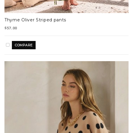
Thyme Oliver Striped pants
$57.00