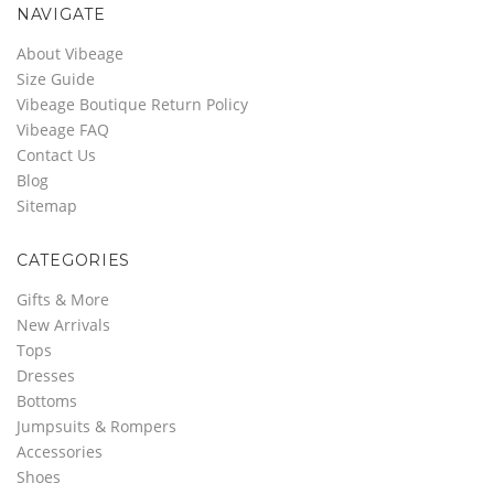
NAVIGATE
About Vibeage
Size Guide
Vibeage Boutique Return Policy
Vibeage FAQ
Contact Us
Blog
Sitemap
CATEGORIES
Gifts & More
New Arrivals
Tops
Dresses
Bottoms
Jumpsuits & Rompers
Accessories
Shoes