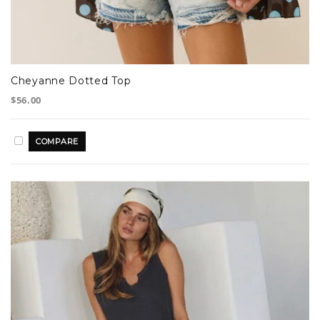
Cheyanne Dotted Top
$56.00