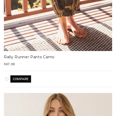
Rally Runner Pants Camo
$67.00