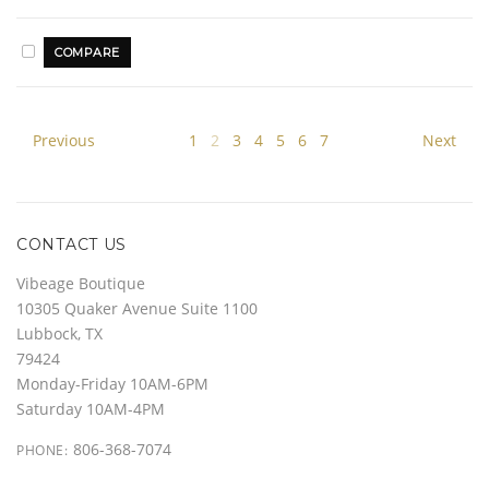
Previous
1
2
3
4
5
6
7
Next
CONTACT US
Vibeage Boutique
10305 Quaker Avenue Suite 1100
Lubbock, TX
79424
Monday-Friday 10AM-6PM
Saturday 10AM-4PM
806-368-7074
PHONE: