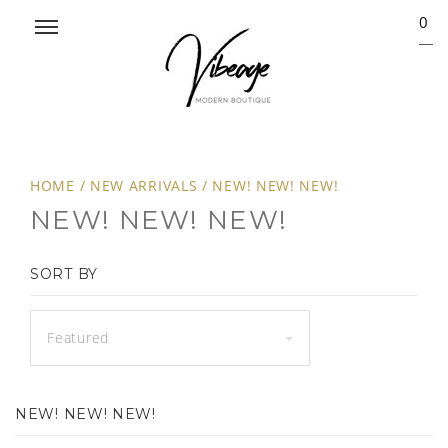
0
HOME
/
NEW ARRIVALS
/
NEW! NEW! NEW!
NEW! NEW! NEW!
SORT BY
Featured
NEW! NEW! NEW!