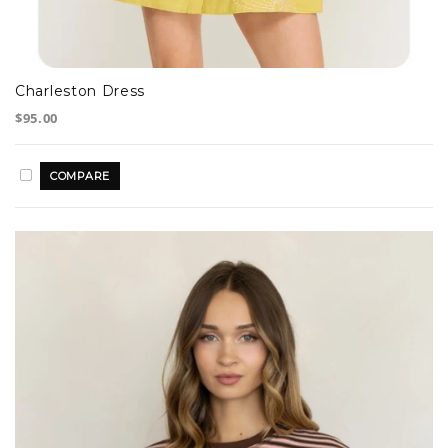
Charleston Dress
$95.00