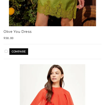
Olive You Dress
$58.00