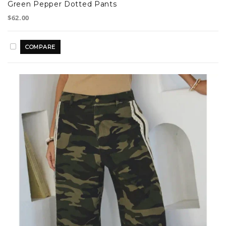
Green Pepper Dotted Pants
$62.00