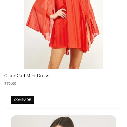
Cape Cod Mini Dress
$70.00