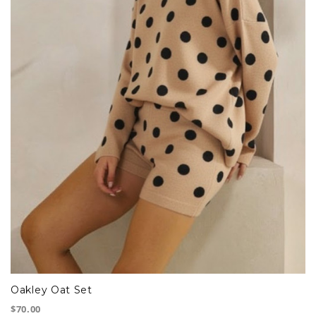
Oakley Oat Set
$70.00