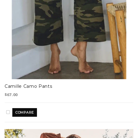
Camille Camo Pants
$67.00