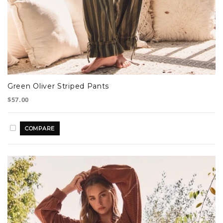
Green Oliver Striped Pants
$57.00