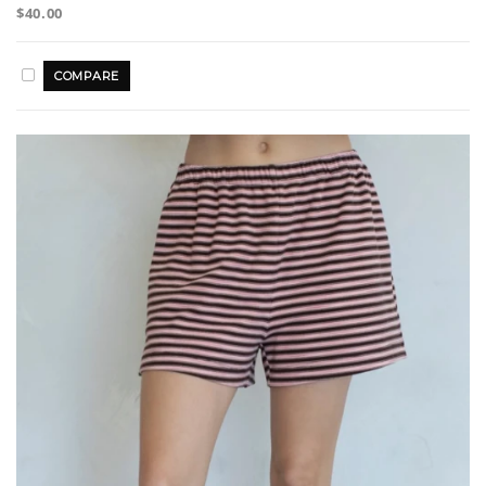
$40.00