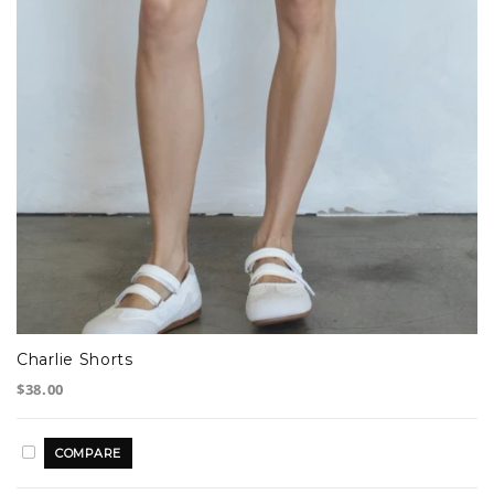
Charlie Shorts
$38.00