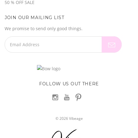
50 % OFF SALE
JOIN OUR MAILING LIST
We promise to send only good things.
FOLLOW US OUT THERE
©
2026
Vibeage