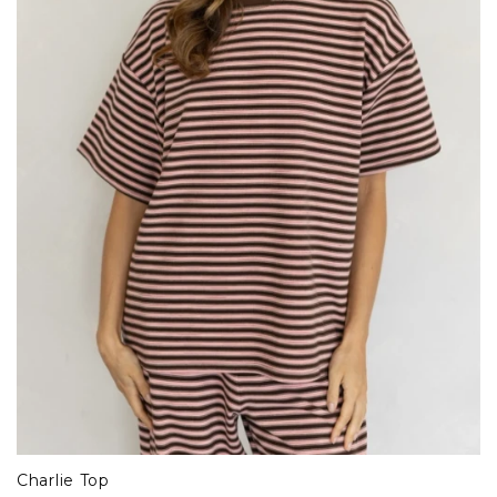
Charlie Top