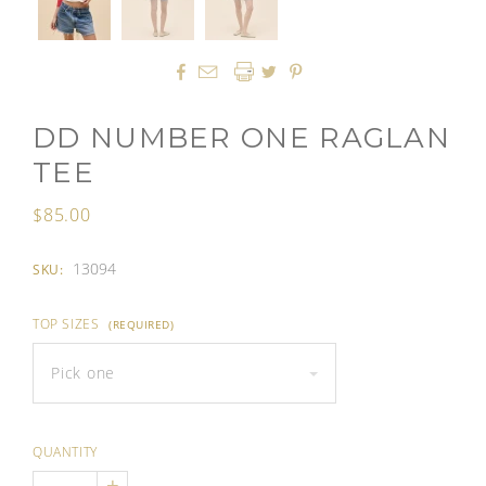




DD NUMBER ONE RAGLAN
TEE
$85.00
13094
SKU:
TOP SIZES
(REQUIRED)
Pick one
QUANTITY
+