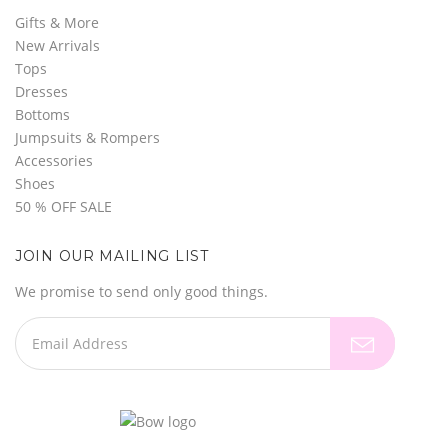
Gifts & More
New Arrivals
Tops
Dresses
Bottoms
Jumpsuits & Rompers
Accessories
Shoes
50 % OFF SALE
JOIN OUR MAILING LIST
We promise to send only good things.