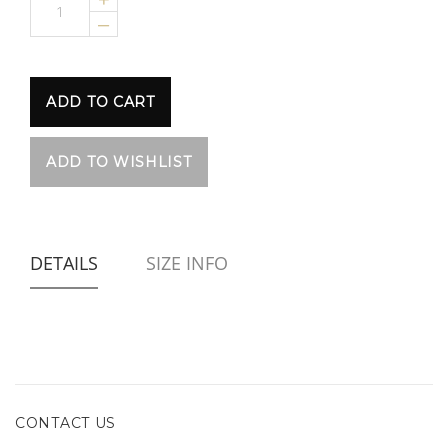
–
DETAILS
SIZE INFO
CONTACT US