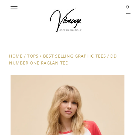
0
HOME
/
TOPS
/
BEST SELLING GRAPHIC TEES
/
DD
NUMBER ONE RAGLAN TEE