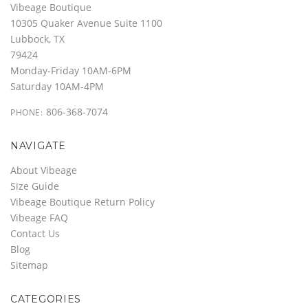
Vibeage Boutique
10305 Quaker Avenue Suite 1100
Lubbock, TX
79424
Monday-Friday 10AM-6PM
Saturday 10AM-4PM
806-368-7074
PHONE:
NAVIGATE
About Vibeage
Size Guide
Vibeage Boutique Return Policy
Vibeage FAQ
Contact Us
Blog
Sitemap
CATEGORIES