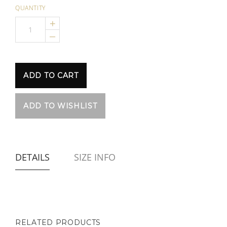
QUANTITY
+
–
DETAILS
SIZE INFO
RELATED PRODUCTS