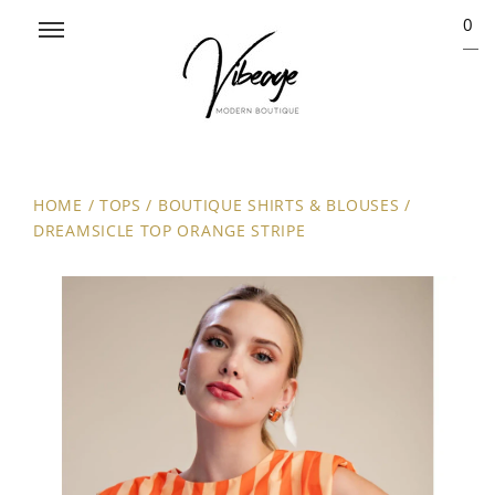
0
HOME
/
TOPS
/
BOUTIQUE SHIRTS & BLOUSES
/
DREAMSICLE TOP ORANGE STRIPE