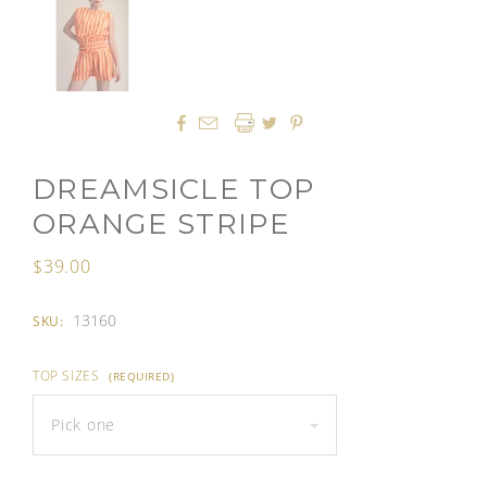




DREAMSICLE TOP
ORANGE STRIPE
$39.00
13160
SKU:
TOP SIZES
(REQUIRED)
Pick one