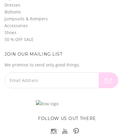
Dresses
Bottoms
Jumpsuits & Rompers
Accessories
Shoes
50 % OFF SALE
JOIN OUR MAILING LIST
We promise to send only good things.
FOLLOW US OUT THERE