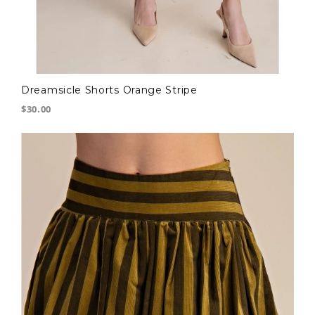
Dreamsicle Shorts Orange Stripe
$30.00