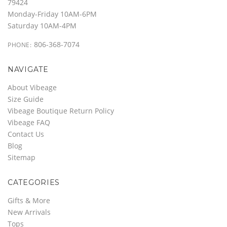
79424
Monday-Friday 10AM-6PM
Saturday 10AM-4PM
806-368-7074
PHONE:
NAVIGATE
About Vibeage
Size Guide
Vibeage Boutique Return Policy
Vibeage FAQ
Contact Us
Blog
Sitemap
CATEGORIES
Gifts & More
New Arrivals
Tops