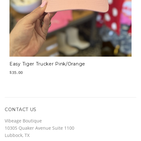
Easy Tiger Trucker Pink/Orange
$35.00
CONTACT US
Vibeage Boutique
10305 Quaker Avenue Suite 1100
Lubbock, TX