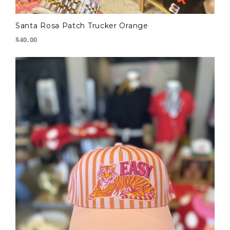
Santa Rosa Patch Trucker Orange
$40.00