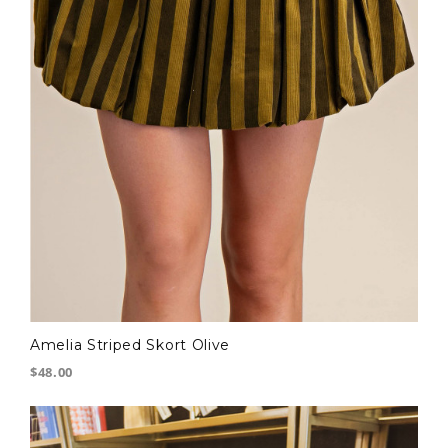
Amelia Striped Skort Olive
$48.00