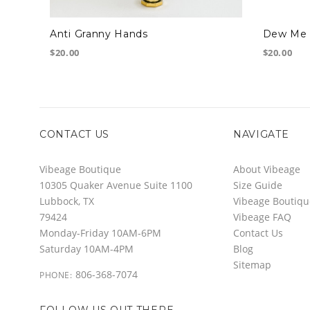
Anti Granny Hands
Dew Me 
$20.00
$20.00
CONTACT US
NAVIGATE
Vibeage Boutique
About Vibeage
10305 Quaker Avenue Suite 1100
Size Guide
Lubbock, TX
Vibeage Boutiqu
79424
Vibeage FAQ
Monday-Friday 10AM-6PM
Contact Us
Saturday 10AM-4PM
Blog
Sitemap
806-368-7074
PHONE:
FOLLOW US OUT THERE