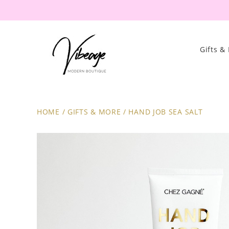
Gifts &
HOME
/
GIFTS & MORE
/
HAND JOB SEA SALT