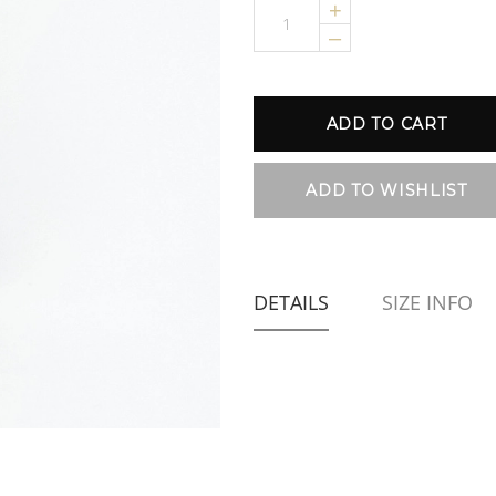
+
–
DETAILS
SIZE INFO