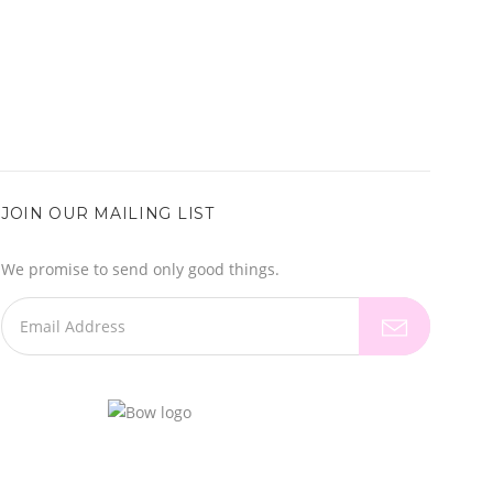
JOIN OUR MAILING LIST
We promise to send only good things.