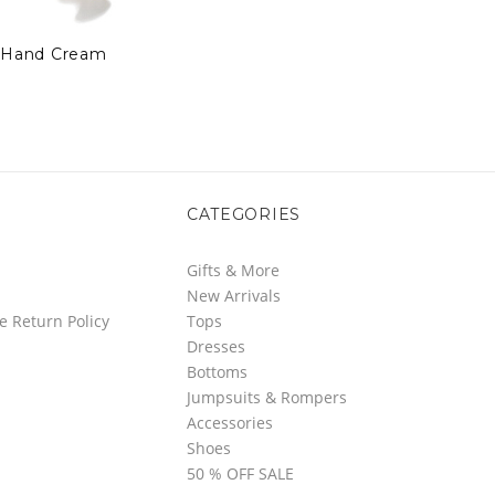
Hand Cream
CATEGORIES
Gifts & More
New Arrivals
e Return Policy
Tops
Dresses
Bottoms
Jumpsuits & Rompers
Accessories
Shoes
50 % OFF SALE