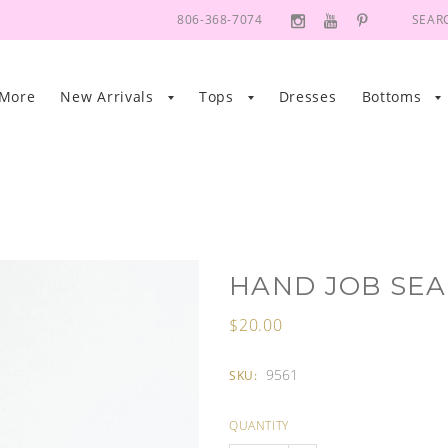
806-368-7074
SEAR
 More
New Arrivals
Tops
Dresses
Bottoms
HAND JOB SEA
$20.00
9561
SKU:
QUANTITY