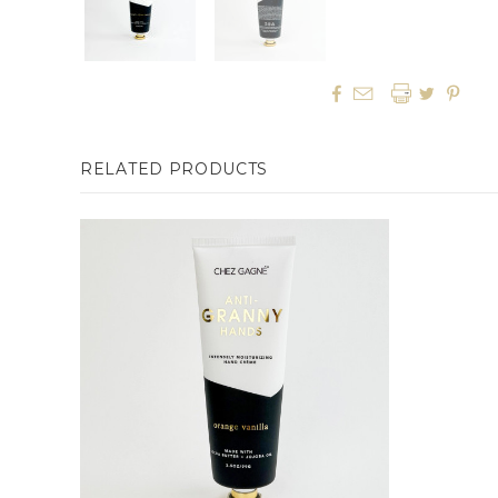




RELATED PRODUCTS