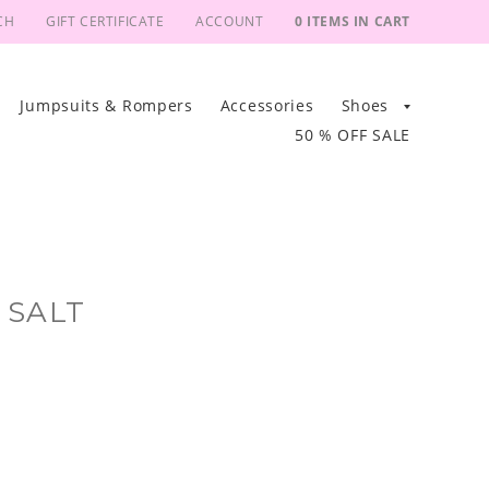
CH
GIFT CERTIFICATE
ACCOUNT
0 ITEMS IN CART
Jumpsuits & Rompers
Accessories
Shoes
50 % OFF SALE
 SALT