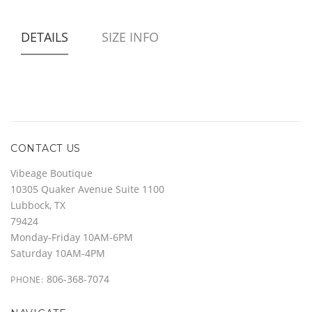
DETAILS
SIZE INFO
CONTACT US
Vibeage Boutique
10305 Quaker Avenue Suite 1100
Lubbock, TX
79424
Monday-Friday 10AM-6PM
Saturday 10AM-4PM
806-368-7074
PHONE: