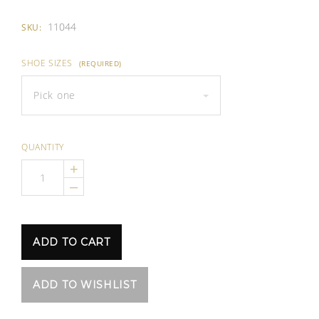
11044
SKU:
SHOE SIZES
(REQUIRED)
Pick one
QUANTITY
+
–