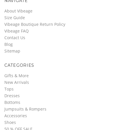
NAVIGATE
About Vibeage
Size Guide
Vibeage Boutique Return Policy
Vibeage FAQ
Contact Us
Blog
Sitemap
CATEGORIES
Gifts & More
New Arrivals
Tops
Dresses
Bottoms
Jumpsuits & Rompers
Accessories
Shoes
50 % OFF SALE