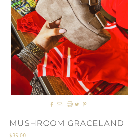




MUSHROOM GRACELAND
$89.00