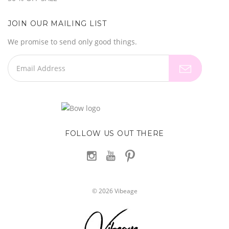
JOIN OUR MAILING LIST
We promise to send only good things.
FOLLOW US OUT THERE
©
2026
Vibeage