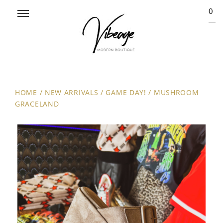
0
HOME
/
NEW ARRIVALS
/
GAME DAY!
/
MUSHROOM
GRACELAND