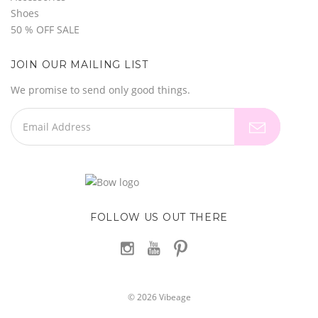
Shoes
50 % OFF SALE
JOIN OUR MAILING LIST
We promise to send only good things.
FOLLOW US OUT THERE
©
2026
Vibeage