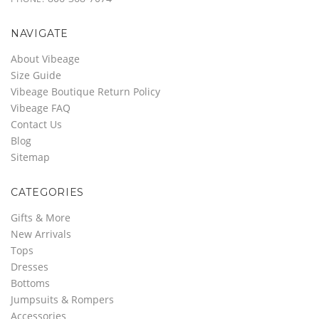
NAVIGATE
About Vibeage
Size Guide
Vibeage Boutique Return Policy
Vibeage FAQ
Contact Us
Blog
Sitemap
CATEGORIES
Gifts & More
New Arrivals
Tops
Dresses
Bottoms
Jumpsuits & Rompers
Accessories