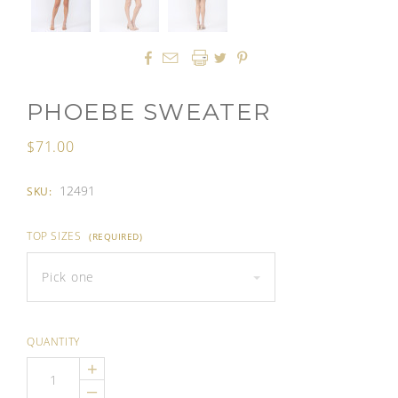




PHOEBE SWEATER
$71.00
12491
SKU:
TOP SIZES
(REQUIRED)
Pick one
QUANTITY
+
–