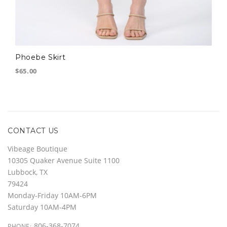
Phoebe Skirt
$65.00
CONTACT US
Vibeage Boutique
10305 Quaker Avenue Suite 1100
Lubbock, TX
79424
Monday-Friday 10AM-6PM
Saturday 10AM-4PM
806-368-7074
PHONE: