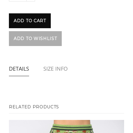
DETAILS
SIZE INFO
RELATED PRODUCTS