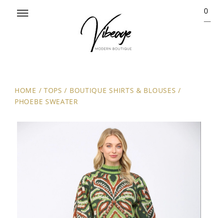
0
HOME
/
TOPS
/
BOUTIQUE SHIRTS & BLOUSES
/
PHOEBE SWEATER