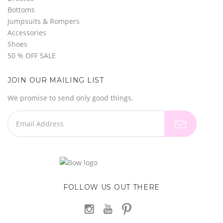
Bottoms
Jumpsuits & Rompers
Accessories
Shoes
50 % OFF SALE
JOIN OUR MAILING LIST
We promise to send only good things.
FOLLOW US OUT THERE