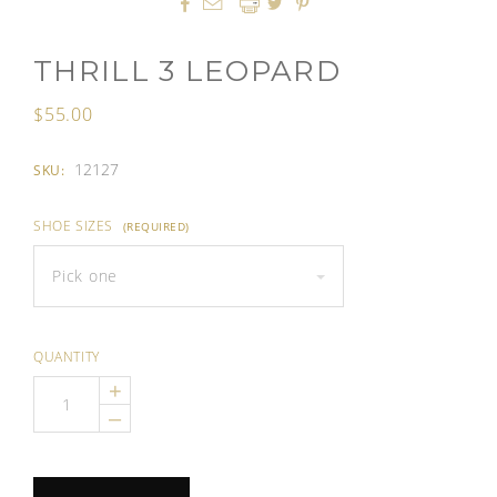




THRILL 3 LEOPARD
$55.00
12127
SKU:
SHOE SIZES
(REQUIRED)
Pick one
QUANTITY
+
–