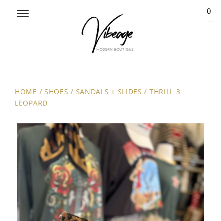
0
HOME
/
SHOES
/
SANDALS + SLIDES
/
THRILL 3
LEOPARD