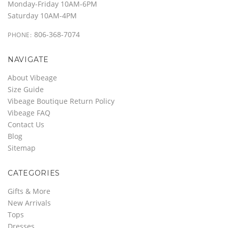
Monday-Friday 10AM-6PM
Saturday 10AM-4PM
806-368-7074
PHONE:
NAVIGATE
About Vibeage
Size Guide
Vibeage Boutique Return Policy
Vibeage FAQ
Contact Us
Blog
Sitemap
CATEGORIES
Gifts & More
New Arrivals
Tops
Dresses