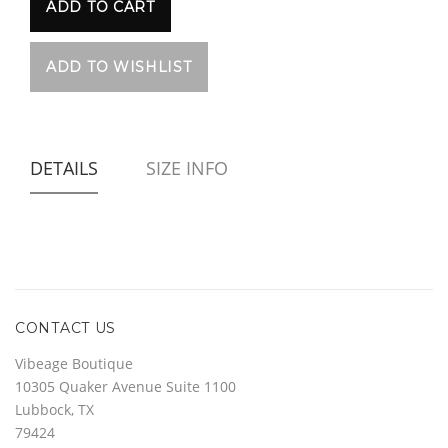
DETAILS
SIZE INFO
CONTACT US
Vibeage Boutique
10305 Quaker Avenue Suite 1100
Lubbock, TX
79424