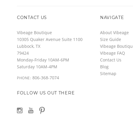
CONTACT US
NAVIGATE
Vibeage Boutique
About Vibeage
10305 Quaker Avenue Suite 1100
Size Guide
Lubbock, TX
Vibeage Boutiqu
79424
Vibeage FAQ
Monday-Friday 10AM-6PM
Contact Us
Saturday 10AM-4PM
Blog
Sitemap
806-368-7074
PHONE:
FOLLOW US OUT THERE