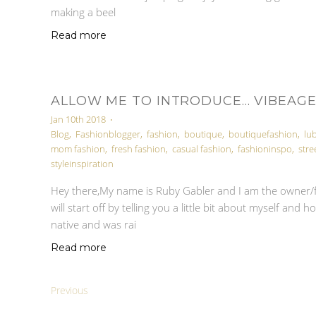
making a beel
Read more
ALLOW ME TO INTRODUCE... VIBEAG
Jan 10th 2018
•
Blog
,
Fashionblogger
,
fashion
,
boutique
,
boutiquefashion
,
lu
mom fashion
,
fresh fashion
,
casual fashion
,
fashioninspo
,
stre
styleinspiration
Hey there,My name is Ruby Gabler and I am the owner/f
will start off by telling you a little bit about myself an
native and was rai
Read more
Previous