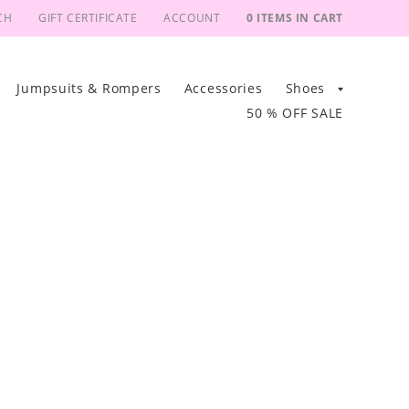
CH
GIFT CERTIFICATE
ACCOUNT
0 ITEMS IN CART
Jumpsuits & Rompers
Accessories
Shoes
50 % OFF SALE