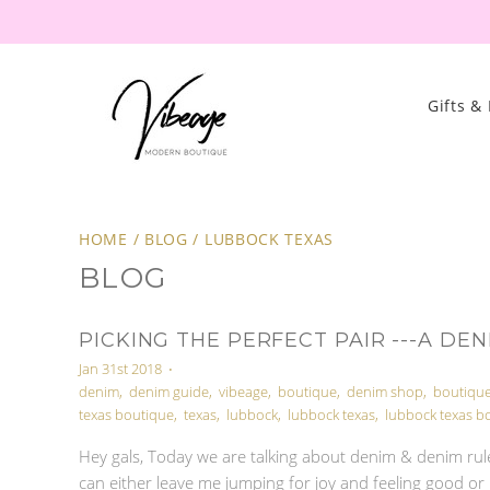
Gifts &
HOME
/
BLOG
/
LUBBOCK TEXAS
BLOG
PICKING THE PERFECT PAIR ---A DEN
Jan 31st 2018
•
denim
,
denim guide
,
vibeage
,
boutique
,
denim shop
,
boutiqu
texas boutique
,
texas
,
lubbock
,
lubbock texas
,
lubbock texas b
Hey gals, Today we are talking about denim & denim rule
can either leave me jumping for joy and feeling good or 