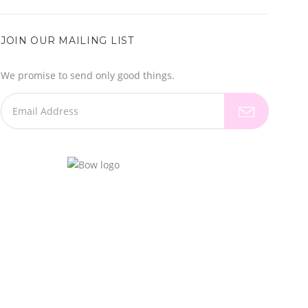
JOIN OUR MAILING LIST
We promise to send only good things.