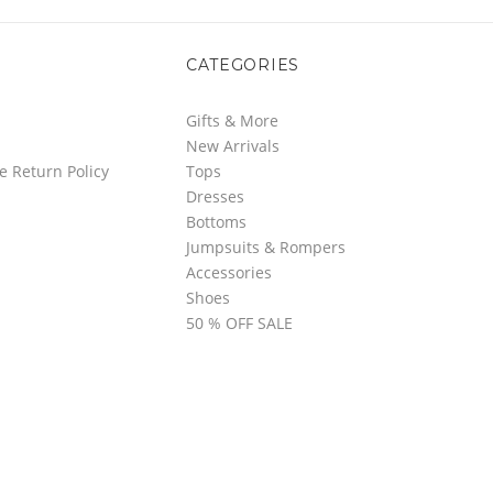
CATEGORIES
Gifts & More
New Arrivals
e Return Policy
Tops
Dresses
Bottoms
Jumpsuits & Rompers
Accessories
Shoes
50 % OFF SALE