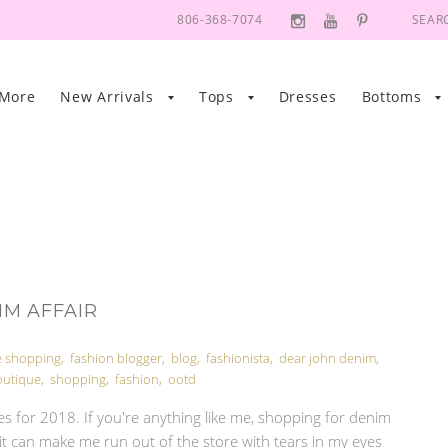
806-368-7074
SEAR
 More
New Arrivals
Tops
Dresses
Bottoms
IM AFFAIR
e shopping
,
fashion blogger
,
blog
,
fashionista
,
dear john denim
,
outique
,
shopping
,
fashion
,
ootd
s for 2018. If you're anything like me, shopping for denim
it can make me run out of the store with tears in my eyes