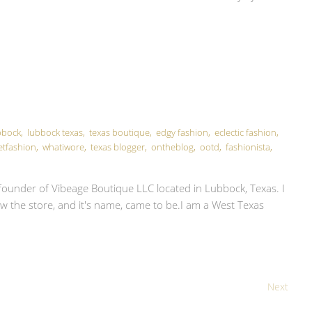
E
bbock
,
lubbock texas
,
texas boutique
,
edgy fashion
,
eclectic fashion
,
etfashion
,
whatiwore
,
texas blogger
,
ontheblog
,
ootd
,
fashionista
,
ounder of Vibeage Boutique LLC located in Lubbock, Texas. I
d how the store, and it's name, came to be.I am a West Texas
Next