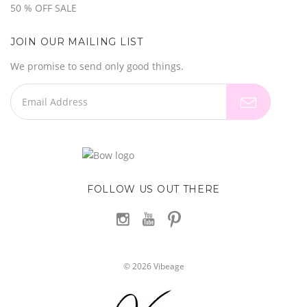
50 % OFF SALE
JOIN OUR MAILING LIST
We promise to send only good things.
FOLLOW US OUT THERE
©
2026
Vibeage