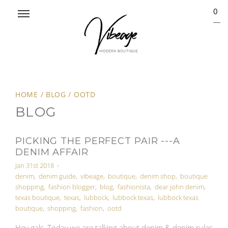
0
HOME
/
BLOG
/
OOTD
BLOG
PICKING THE PERFECT PAIR ---A
DENIM AFFAIR
Jan 31st 2018
•
denim
,
denim guide
,
vibeage
,
boutique
,
denim shop
,
boutique
shopping
,
fashion blogger
,
blog
,
fashionista
,
dear john denim
,
texas boutique
,
texas
,
lubbock
,
lubbock texas
,
lubbock texas
boutique
,
shopping
,
fashion
,
ootd
Hey gals, Today we are talking about denim & denim rules