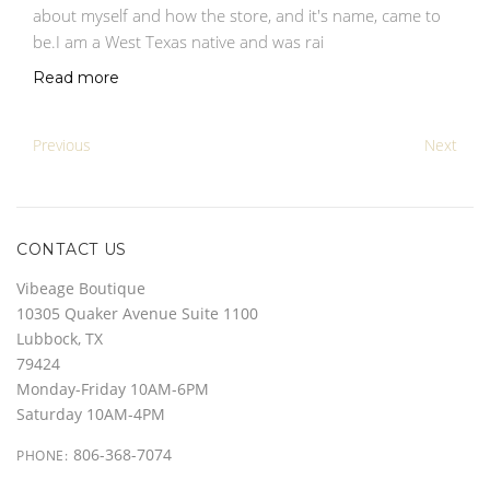
about myself and how the store, and it's name, came to
be.I am a West Texas native and was rai
Read more
Previous
Next
CONTACT US
Vibeage Boutique
10305 Quaker Avenue Suite 1100
Lubbock, TX
79424
Monday-Friday 10AM-6PM
Saturday 10AM-4PM
806-368-7074
PHONE: