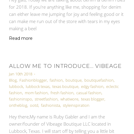
for 2018. If you're anything like me, shopping for denim
can either leave me jumping for joy and feeling good or it
can make me run out of the store with tears in my eyes
making a beel
Read more
ALLOW ME TO INTRODUCE... VIBEAGE
Jan 10th 2018
•
Blog
,
Fashionblogger
,
fashion
,
boutique
,
boutiquefashion
,
lubbock
,
lubbock texas
,
texas boutique
,
edgy fashion
,
eclectic
fashion
,
mom fashion
,
fresh fashion
,
casual fashion
,
fashioninspo
,
streetfashion
,
whatiwore
,
texas blogger
,
ontheblog
,
ootd
,
fashionista
,
styleinspiration
Hey there,My name is Ruby Gabler and I am the
owner/founder of Vibeage Boutique LLC located in
Lubbock, Texas. I will start off by telling you a little bit