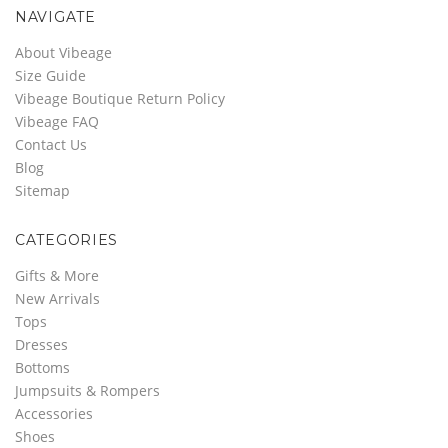
NAVIGATE
About Vibeage
Size Guide
Vibeage Boutique Return Policy
Vibeage FAQ
Contact Us
Blog
Sitemap
CATEGORIES
Gifts & More
New Arrivals
Tops
Dresses
Bottoms
Jumpsuits & Rompers
Accessories
Shoes